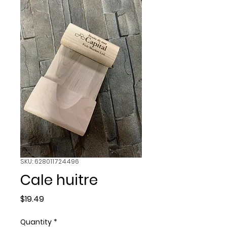
SKU: 628011724496
Cale huitre
Price
$19.49
Quantity
*