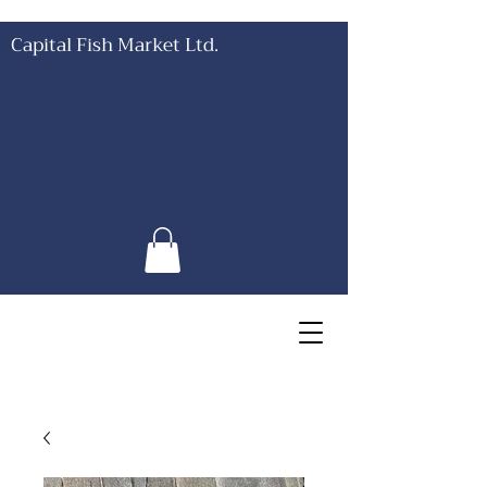
Capital Fish Market Ltd.