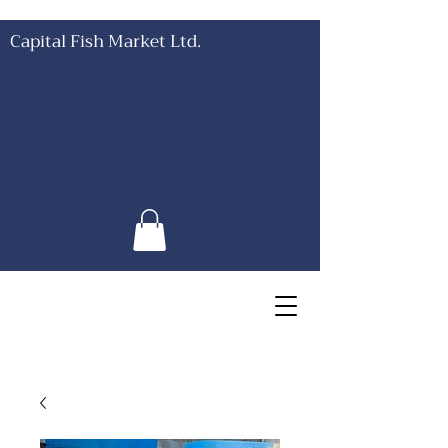
Capital Fish Market Ltd.