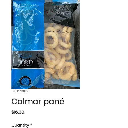
SKU: ml02
Calmar pané
Price
$16.30
Quantity
*