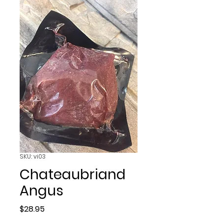
SKU: vi03
Chateaubriand
Angus
Price
$28.95