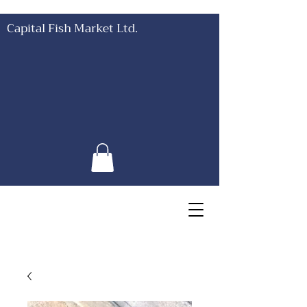
Capital Fish Market Ltd.