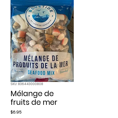
SKU: 836443000808
Mélange de
fruits de mer
Price
$6.95