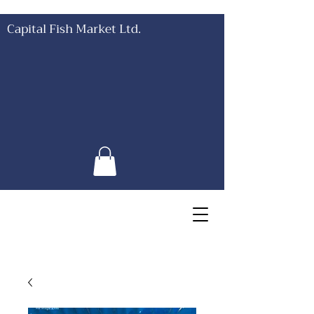
Capital Fish Market Ltd.