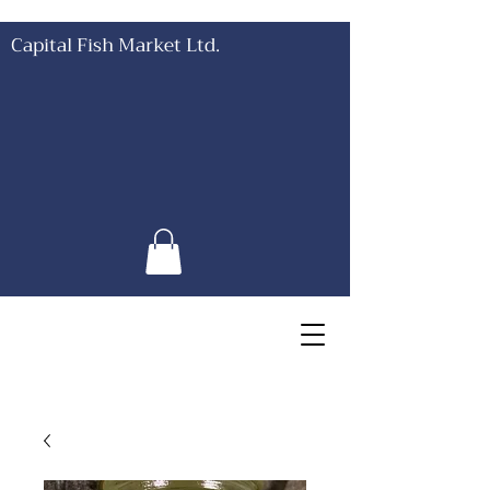
Capital Fish Market Ltd.