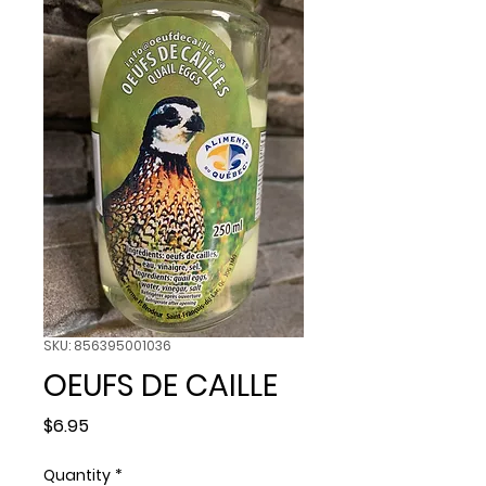
SKU: 856395001036
OEUFS DE CAILLE
Price
$6.95
Quantity
*