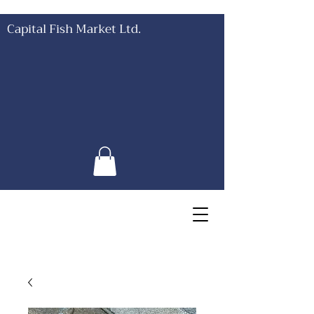
Capital Fish Market Ltd.