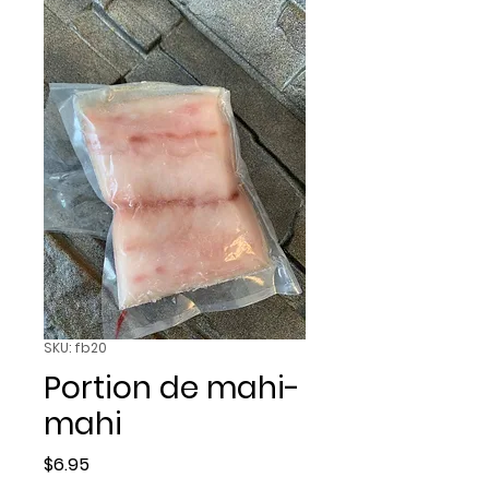
SKU: fb20
Portion de mahi-
mahi
Price
$6.95