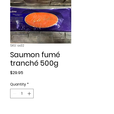
SKU: sx32
Saumon fumé
tranché 500g
Price
$29.95
Quantity
*
Add to Cart