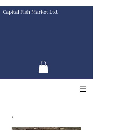
Capital Fish Market Ltd.