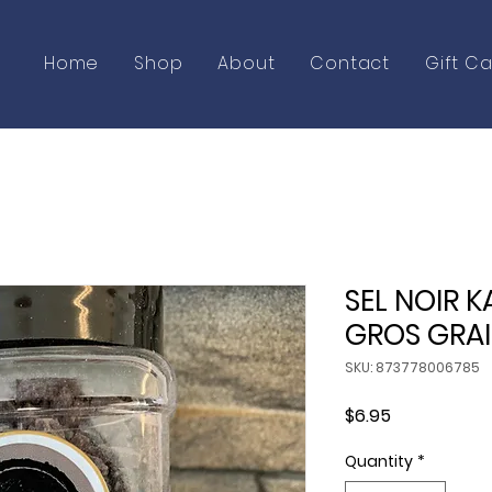
Home
Shop
About
Contact
Gift C
SEL NOIR K
GROS GRA
SKU: 873778006785
Price
$6.95
Quantity
*