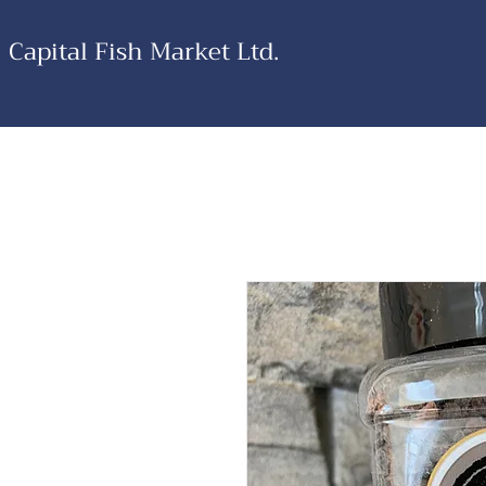
Capital Fish Market Ltd.