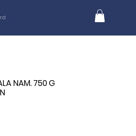
ard
ALA NAM. 750 G
IN