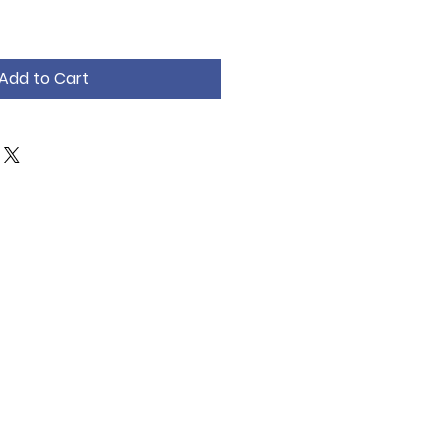
Add to Cart