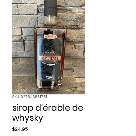
SKU: 627843861751
sirop d'érable de
whysky
Price
$24.95