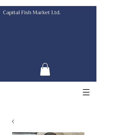
Capital Fish Market Ltd.