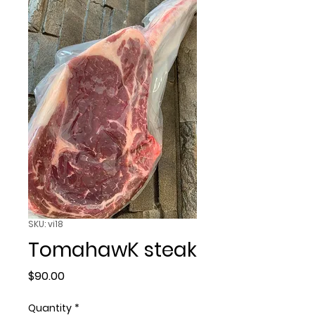
SKU: vi18
TomahawK steak
Price
$90.00
Quantity
*