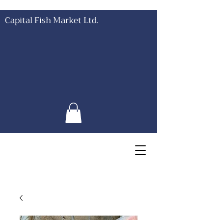
Capital Fish Market Ltd.